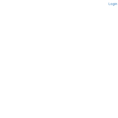
Login