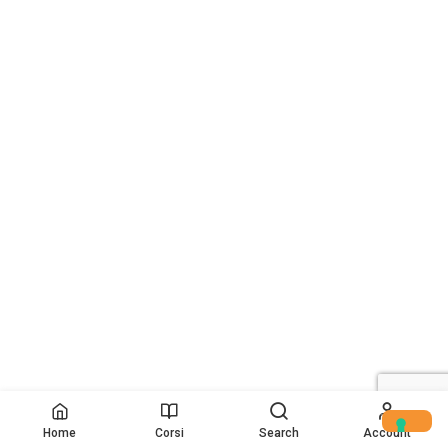
Home
Corsi
Search
Account